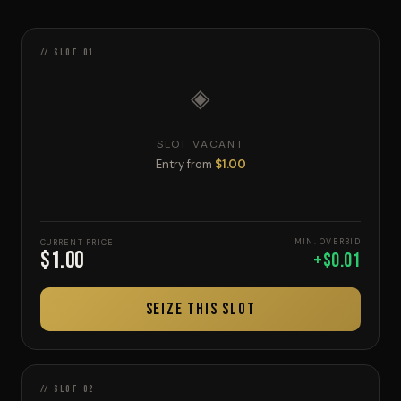
// SLOT 01
◈
SLOT VACANT
Entry from
$1.00
MIN. OVERBID
CURRENT PRICE
$1.00
+$0.01
Seize This Slot
// SLOT 02