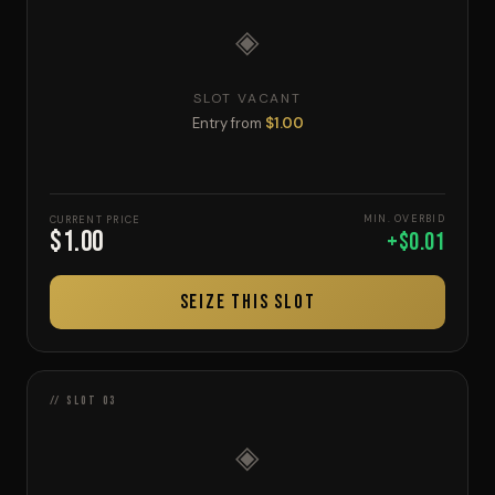
◈
SLOT VACANT
Entry from
$1.00
MIN. OVERBID
CURRENT PRICE
$1.00
+$0.01
Seize This Slot
// SLOT 03
◈