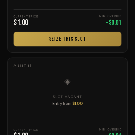
MIN. OVERBID
CURRENT PRICE
$1.00
+$0.01
Seize This Slot
// SLOT 05
◈
SLOT VACANT
Entry from
$1.00
MIN. OVERBID
CURRENT PRICE