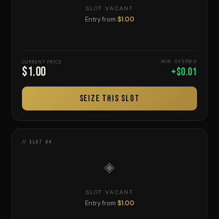
SLOT VACANT
Entry from
$1.00
MIN. OVERBID
CURRENT PRICE
$1.00
+$0.01
Seize This Slot
// SLOT 04
◈
SLOT VACANT
Entry from
$1.00