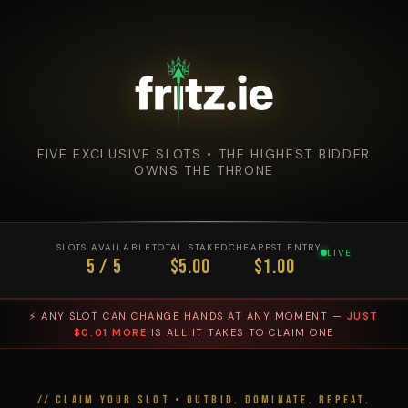
FIVE EXCLUSIVE SLOTS • THE HIGHEST BIDDER
OWNS THE THRONE
SLOTS AVAILABLE
TOTAL STAKED
CHEAPEST ENTRY
LIVE
5 / 5
$5.00
$1.00
⚡ ANY SLOT CAN CHANGE HANDS AT ANY MOMENT —
JUST
$0.01 MORE
IS ALL IT TAKES TO CLAIM ONE
// CLAIM YOUR SLOT • OUTBID. DOMINATE. REPEAT.