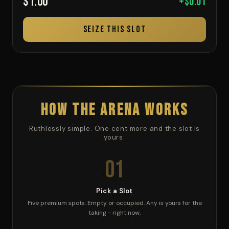
$1.00
+$0.01
Seize This Slot
How The Arena Works
Ruthlessly simple. One cent more and the slot is
yours.
01
Pick a Slot
Five premium spots. Empty or occupied. Any is yours for the
taking - right now.