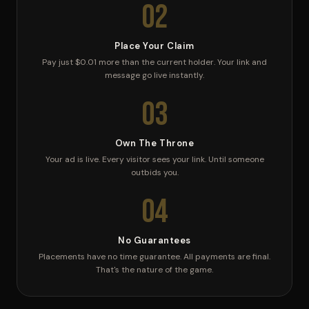
02
Place Your Claim
Pay just $0.01 more than the current holder. Your link and
message go live instantly.
03
Own The Throne
Your ad is live. Every visitor sees your link. Until someone
outbids you.
04
No Guarantees
Placements have no time guarantee. All payments are final.
That's the nature of the game.